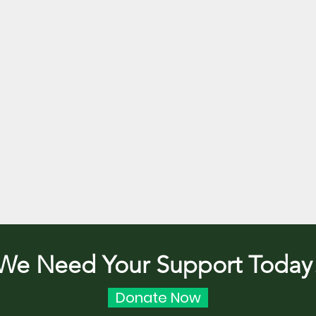
We Need Your Support Today
Donate Now