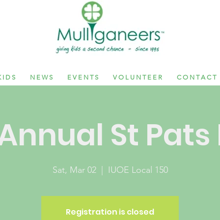
 I D S
N E W S
E V E N T S
V O L U N T E E R
C O N T A C T
Annual St Pats
Sat, Mar 02
  |  
IUOE Local 150
Registration is closed