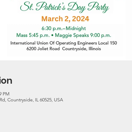
ion
59 PM
 Rd, Countryside, IL 60525, USA