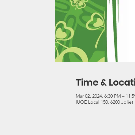
Time & Locat
Mar 02, 2024, 6:30 PM – 11:
IUOE Local 150, 6200 Joliet