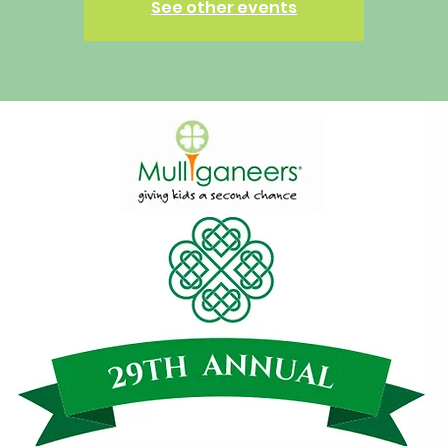
See other events