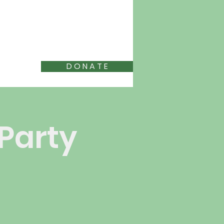
D O N A T E
 Party