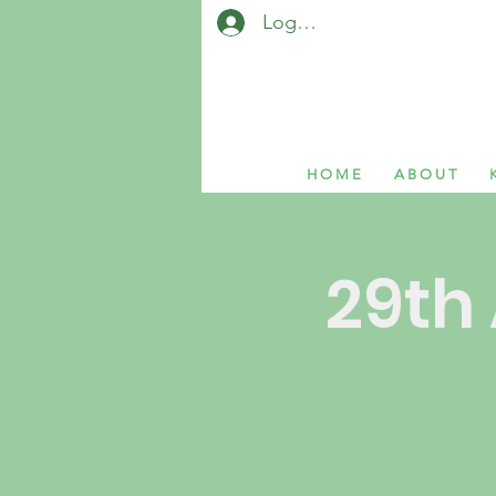
Log In / Sign Up
H O M E
A B O U T
K
29th 