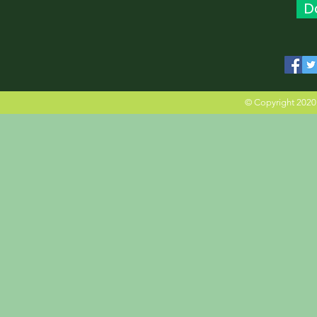
D
© Copyright 2020 M