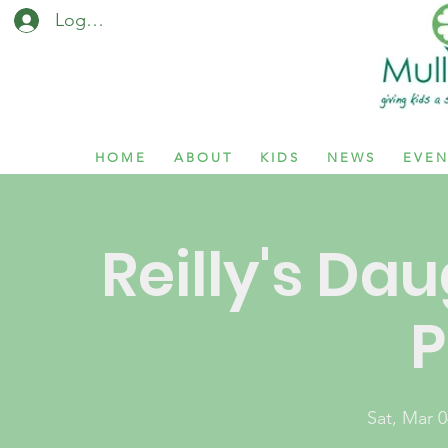
Log In / Sign Up
H O M E
A B O U T
K I D S
N E W S
E V E N
Reilly's Dau
P
Sat, Mar 0