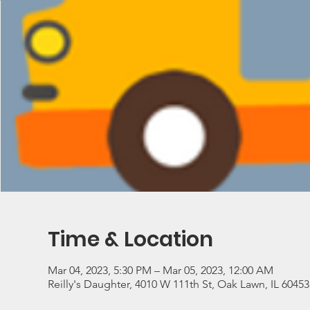
Time & Location
Mar 04, 2023, 5:30 PM – Mar 05, 2023, 12:00 AM
Reilly's Daughter, 4010 W 111th St, Oak Lawn, IL 6045