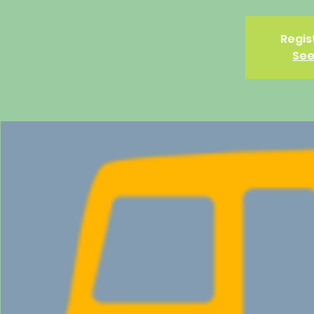
Regis
See