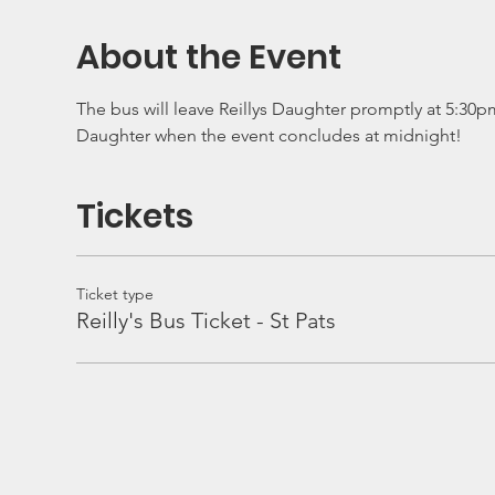
About the Event
The bus will leave Reillys Daughter promptly at 5:30pm 
Daughter when the event concludes at midnight!
Tickets
Ticket type
Reilly's Bus Ticket - St Pats