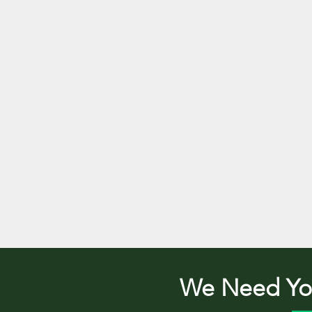
We Need You