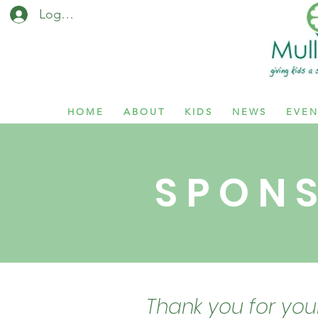
Log In / Sign Up
H O M E
A B O U T
K I D S
N E W S
E V E N
S P O N S
Thank you for you