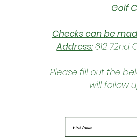
Golf 
Checks can be
made
Address:
612 72nd C
Please fill out the 
will follow 