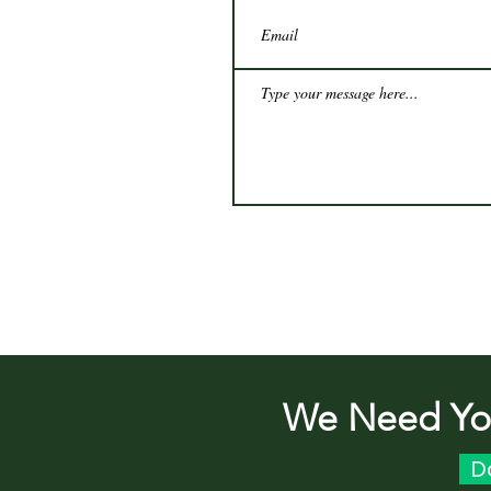
We Need You
D